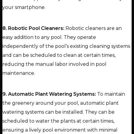
your smartphone.
8. Robotic Pool Cleaners:
Robotic cleaners are an
easy addition to any pool. They operate
independently of the pool’s existing cleaning systems
and can be scheduled to clean at certain times,
reducing the manual labor involved in pool
maintenance.
9. Automatic Plant Watering Systems:
To maintain
the greenery around your pool, automatic plant
watering systems can be installed. They can be
scheduled to water the plants at certain times,
ensuring a lively pool environment with minimal