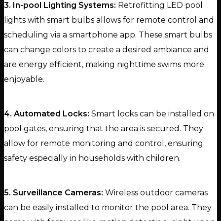
3. In-pool Lighting Systems:
Retrofitting LED pool
lights with smart bulbs allows for remote control and
scheduling via a smartphone app. These smart bulbs
can change colors to create a desired ambiance and
are energy efficient, making nighttime swims more
enjoyable.
4. Automated Locks:
Smart locks can be installed on
pool gates, ensuring that the area is secured. They
allow for remote monitoring and control, ensuring
safety especially in households with children.
5. Surveillance Cameras:
Wireless outdoor cameras
can be easily installed to monitor the pool area. They