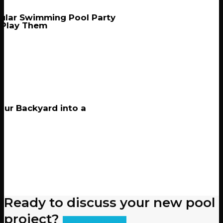
ular Swimming Pool Party
 Play Them
our Backyard into a
Ready to discuss your new pool
project?
Get an Estimate