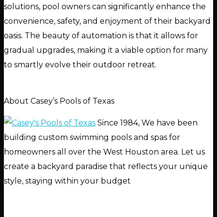
solutions, pool owners can significantly enhance the
convenience, safety, and enjoyment of their backyard
oasis. The beauty of automation is that it allows for
gradual upgrades, making it a viable option for many
to smartly evolve their outdoor retreat.
About Casey’s Pools of Texas
Since 1984, We have been
building custom swimming pools and spas for
homeowners all over the West Houston area. Let us
create a backyard paradise that reflects your unique
style, staying within your budget