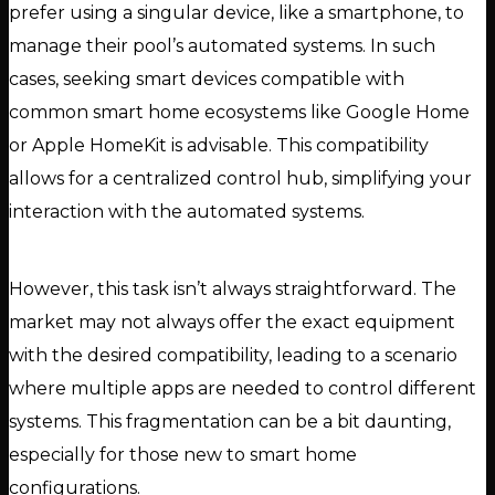
prefer using a singular device, like a smartphone, to
manage their pool’s automated systems. In such
cases, seeking smart devices compatible with
common smart home ecosystems like Google Home
or Apple HomeKit is advisable. This compatibility
allows for a centralized control hub, simplifying your
interaction with the automated systems.
However, this task isn’t always straightforward. The
market may not always offer the exact equipment
with the desired compatibility, leading to a scenario
where multiple apps are needed to control different
systems. This fragmentation can be a bit daunting,
especially for those new to smart home
configurations.