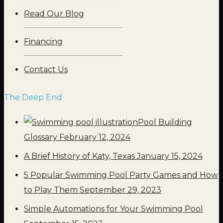
Read Our Blog
Financing
Contact Us
The Deep End
Pool Building
Glossary
February 12, 2024
A Brief History of Katy, Texas
January 15, 2024
5 Popular Swimming Pool Party Games and How
to Play Them
September 29, 2023
Simple Automations for Your Swimming Pool