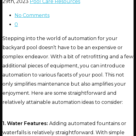
29th, 2023
Pool Care Resources
No Comments
0
Stepping into the world of automation for your
backyard pool doesn’t have to be an expensive or
complex endeavor. With a bit of retrofitting and a few
additional pieces of equipment, you can introduce
automation to various facets of your pool. This not
only simplifies maintenance but also amplifies your
enjoyment. Here are some straightforward and
relatively attainable automation ideas to consider:
1. Water Features:
Adding automated fountains or
waterfalls is relatively straightforward. With simple