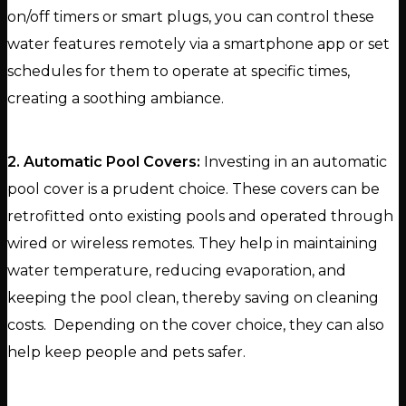
on/off timers or smart plugs, you can control these
water features remotely via a smartphone app or set
schedules for them to operate at specific times,
creating a soothing ambiance.
2. Automatic Pool Covers:
Investing in an automatic
pool cover is a prudent choice. These covers can be
retrofitted onto existing pools and operated through
wired or wireless remotes. They help in maintaining
water temperature, reducing evaporation, and
keeping the pool clean, thereby saving on cleaning
costs. Depending on the cover choice, they can also
help keep people and pets safer.