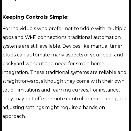
Keeping Controls Simple:
For individuals who prefer not to fiddle with multiple
apps and Wi-Fi connections, traditional automation
systems are still available. Devices like manual timer
plugs can automate many aspects of your pool and
backyard without the need for smart home
integration. These traditional systems are reliable and
straightforward, although they come with their own
set of limitations and learning curves. For instance,
they may not offer remote control or monitoring, and
adjusting settings might require a hands-on
approach.