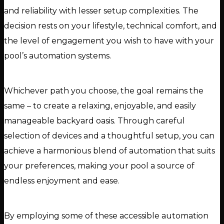
and reliability with lesser setup complexities. The
decision rests on your lifestyle, technical comfort, and
the level of engagement you wish to have with your
pool’s automation systems.
Whichever path you choose, the goal remains the
same – to create a relaxing, enjoyable, and easily
manageable backyard oasis. Through careful
selection of devices and a thoughtful setup, you can
achieve a harmonious blend of automation that suits
your preferences, making your pool a source of
endless enjoyment and ease.
By employing some of these accessible automation