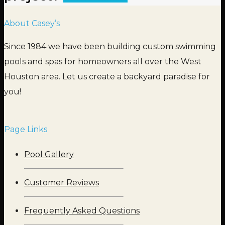
About Casey’s
Since 1984 we have been building custom swimming
pools and spas for homeowners all over the West
Houston area. Let us create a backyard paradise for
you!
Page Links
Pool Gallery
Customer Reviews
Frequently Asked Questions