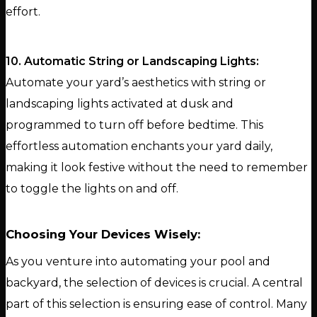
effort.
10. Automatic String or Landscaping Lights:
Automate your yard’s aesthetics with string or
landscaping lights activated at dusk and
programmed to turn off before bedtime. This
effortless automation enchants your yard daily,
making it look festive without the need to remember
to toggle the lights on and off.
Choosing Your Devices Wisely:
As you venture into automating your pool and
backyard, the selection of devices is crucial. A central
part of this selection is ensuring ease of control. Many