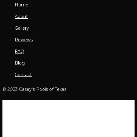
Home
About
Gallery
Reviews
FAQ
Blog
Contact
© 2023 Casey's Pools of Texas
Home
About