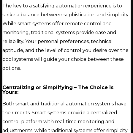
The key to a satisfying automation experience is to
strike a balance between sophistication and simplicity.
While smart systems offer remote control and
monitoring, traditional systems provide ease and
reliability. Your personal preferences, technical
aptitude, and the level of control you desire over the
pool systems will guide your choice between these
options.
Centralizing or Simplifying – The Choice is
Yours:
Both smart and traditional automation systems have
their merits. Smart systems provide a centralized
control platform with real-time monitoring and
adjustments, while traditional systems offer simplicity