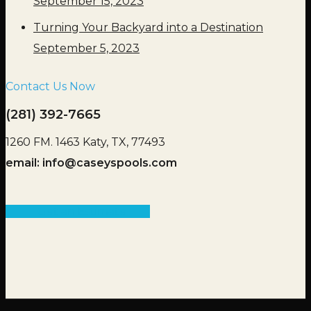
September 15, 2023
Turning Your Backyard into a Destination
September 5, 2023
Contact Us Now
(281) 392-7665
1260 FM. 1463 Katy, TX, 77493
email:
info@caseyspools.com
Get an Estimate