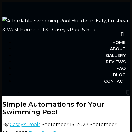
HOME
Hit enter to search or ESC to close
ABOUT
GALLERY
REVIEWS
FAQ
BLOG
CONTACT
Simple Automations for Your
Swimming Pool
By
Casey's Pools
September 15, 2023
September