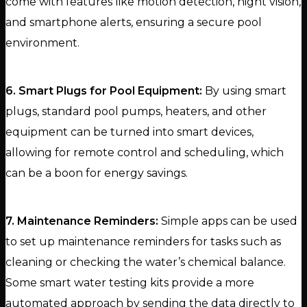
come with features like motion detection, night vision,
and smartphone alerts, ensuring a secure pool
environment.
6. Smart Plugs for Pool Equipment:
By using smart
plugs, standard pool pumps, heaters, and other
equipment can be turned into smart devices,
allowing for remote control and scheduling, which
can be a boon for energy savings.
7. Maintenance Reminders:
Simple apps can be used
to set up maintenance reminders for tasks such as
cleaning or checking the water’s chemical balance.
Some smart water testing kits provide a more
automated approach by sending the data directly to