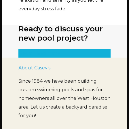
relaxation and serenity as you let the
everyday stress fade.
Ready to discuss your
new pool project?
Get an Estimate
About Casey’s
Since 1984 we have been building
custom swimming pools and spas for
homeowners all over the West Houston
area. Let us create a backyard paradise
for you!