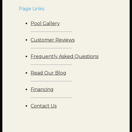
Page Links
Pool Gallery
Customer Reviews
Frequently Asked Questions
Read Our Blog
Financing
Contact Us