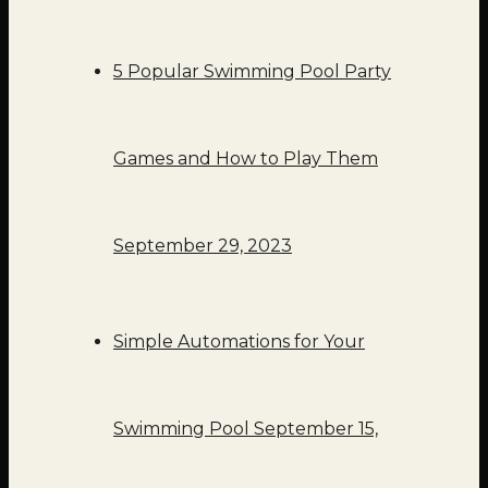
5 Popular Swimming Pool Party
Games and How to Play Them
September 29, 2023
Simple Automations for Your
Swimming Pool
September 15,