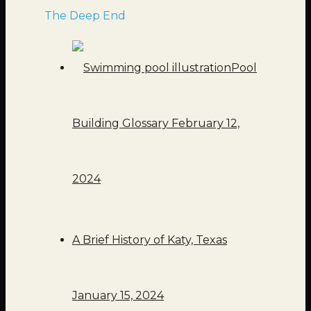
The Deep End
Pool
Building Glossary
February 12,
2024
A Brief History of Katy, Texas
January 15, 2024