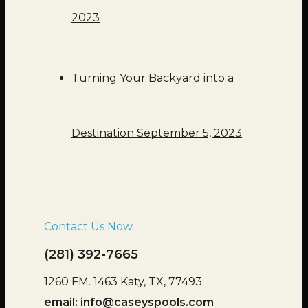
2023
Turning Your Backyard into a
Destination
September 5, 2023
Contact Us Now
(281) 392-7665
1260 FM. 1463 Katy, TX, 77493
email:
info@caseyspools.com