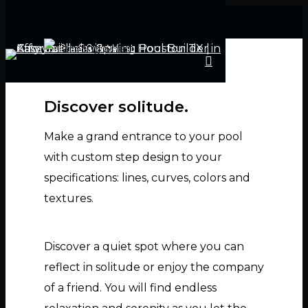
Discover solitude.
Hit enter to search or ESC to close
Make a grand entrance to your pool
with custom step design to your
specifications: lines, curves, colors and
textures.
Discover a quiet spot where you can
reflect in solitude or enjoy the company
of a friend. You will find endless