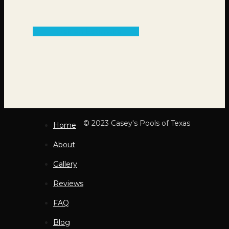
Get an Estimate
© 2023 Casey's Pools of Texas
Home
About
Gallery
Reviews
FAQ
Blog