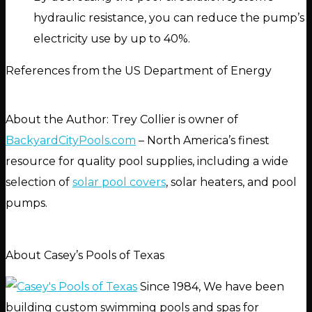
hydraulic resistance, you can reduce the pump’s
electricity use by up to 40%.
References from the US Department of Energy
About the Author: Trey Collier is owner of
BackyardCityPools.com
– North America’s finest
resource for quality pool supplies, including a wide
selection of
solar pool covers
, solar heaters, and pool
pumps.
About Casey’s Pools of Texas
Since 1984, We have been
building custom swimming pools and spas for