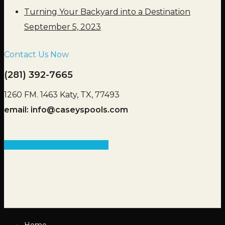
Turning Your Backyard into a Destination
September 5, 2023
Contact Us Now
(281) 392-7665
1260 FM. 1463 Katy, TX, 77493
email:
info@caseyspools.com
Get an Estimate