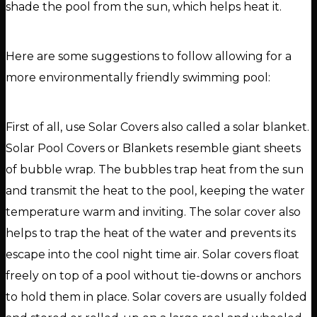
shade the pool from the sun, which helps heat it.
Here are some suggestions to follow allowing for a
more environmentally friendly swimming pool:
First of all, use Solar Covers also called a solar blanket.
Solar Pool Covers or Blankets resemble giant sheets
of bubble wrap. The bubbles trap heat from the sun
and transmit the heat to the pool, keeping the water
temperature warm and inviting. The solar cover also
helps to trap the heat of the water and prevents its
escape into the cool night time air. Solar covers float
freely on top of a pool without tie-downs or anchors
to hold them in place. Solar covers are usually folded