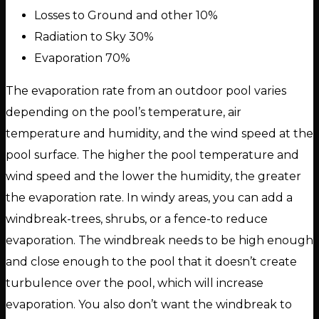
Losses to Ground and other 10%
Radiation to Sky 30%
Evaporation 70%
The evaporation rate from an outdoor pool varies
depending on the pool’s temperature, air
temperature and humidity, and the wind speed at the
pool surface. The higher the pool temperature and
wind speed and the lower the humidity, the greater
the evaporation rate. In windy areas, you can add a
windbreak-trees, shrubs, or a fence-to reduce
evaporation. The windbreak needs to be high enough
and close enough to the pool that it doesn’t create
turbulence over the pool, which will increase
evaporation. You also don’t want the windbreak to