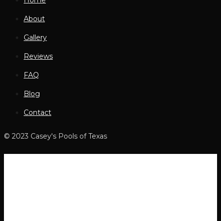
Home
About
Gallery
Reviews
FAQ
Blog
Contact
© 2023 Casey's Pools of Texas
Home
About