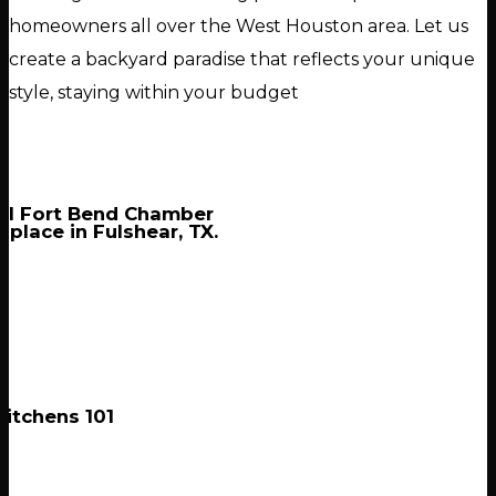
homeowners all over the West Houston area. Let us
create a backyard paradise that reflects your unique
style, staying within your budget
al Fort Bend Chamber
 place in Fulshear, TX.
itchens 101