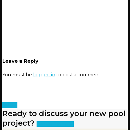
Leave a Reply
You must be
logged in
to post a comment.
Ready to discuss your new pool
project?
Get an Estimate