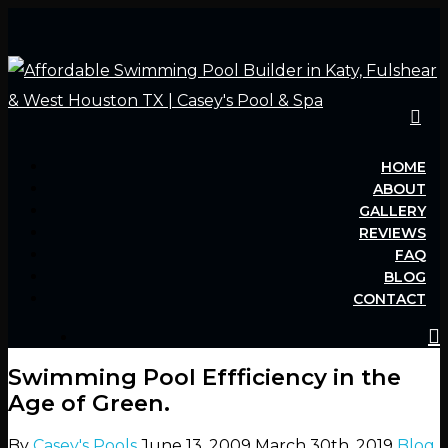
Hit enter to search or ESC to close
HOME
ABOUT
GALLERY
REVIEWS
FAQ
BLOG
CONTACT
Swimming Pool Effficiency in the
Age of Green.
By
Casey's Pools
June 13, 2009
March 30th, 2019
Blog