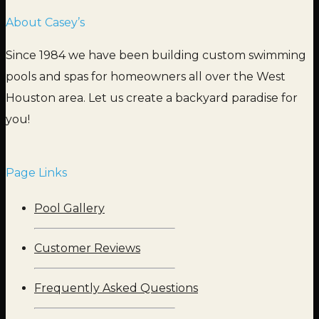
About Casey’s
Since 1984 we have been building custom swimming
pools and spas for homeowners all over the West
Houston area. Let us create a backyard paradise for
you!
Page Links
Pool Gallery
Customer Reviews
Frequently Asked Questions