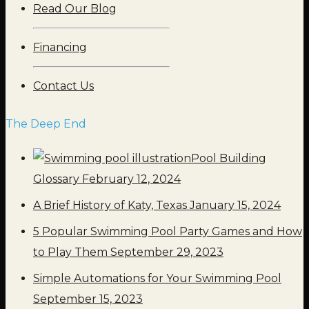
Read Our Blog
Financing
Contact Us
The Deep End
Pool Building
Glossary
February 12, 2024
A Brief History of Katy, Texas
January 15, 2024
5 Popular Swimming Pool Party Games and How
to Play Them
September 29, 2023
Simple Automations for Your Swimming Pool
September 15, 2023