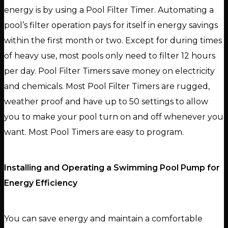
energy is by using a Pool Filter Timer. Automating a
pool’s filter operation pays for itself in energy savings
within the first month or two. Except for during times
of heavy use, most pools only need to filter 12 hours
per day. Pool Filter Timers save money on electricity
and chemicals. Most Pool Filter Timers are rugged,
weather proof and have up to 50 settings to allow
you to make your pool turn on and off whenever you
want. Most Pool Timers are easy to program.
Installing and Operating a Swimming Pool Pump for
Energy Efficiency
You can save energy and maintain a comfortable