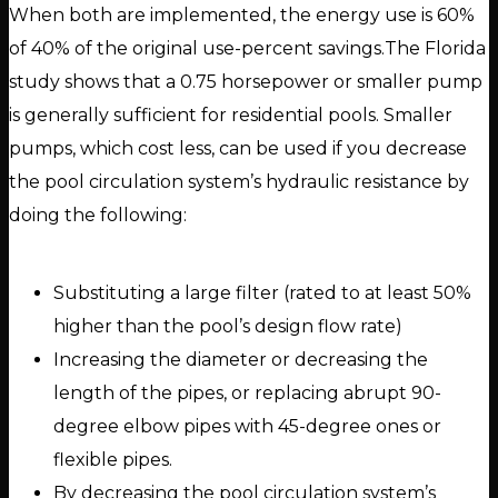
When both are implemented, the energy use is 60%
of 40% of the original use-percent savings.The Florida
study shows that a 0.75 horsepower or smaller pump
is generally sufficient for residential pools. Smaller
pumps, which cost less, can be used if you decrease
the pool circulation system’s hydraulic resistance by
doing the following:
Substituting a large filter (rated to at least 50%
higher than the pool’s design flow rate)
Increasing the diameter or decreasing the
length of the pipes, or replacing abrupt 90-
degree elbow pipes with 45-degree ones or
flexible pipes.
By decreasing the pool circulation system’s