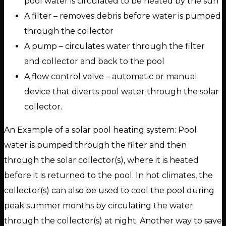
pool water is circulated to be heated by the sun
A filter – removes debris before water is pumped
through the collector
A pump – circulates water through the filter
and collector and back to the pool
A flow control valve – automatic or manual
device that diverts pool water through the solar
collector.
An Example of a solar pool heating system: Pool
water is pumped through the filter and then
through the solar collector(s), where it is heated
before it is returned to the pool. In hot climates, the
collector(s) can also be used to cool the pool during
peak summer months by circulating the water
through the collector(s) at night. Another way to save