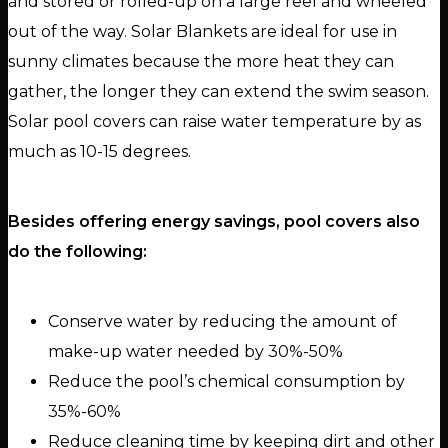
and stored or rolled-up on a large reel and wheeled
out of the way. Solar Blankets are ideal for use in
sunny climates because the more heat they can
gather, the longer they can extend the swim season.
Solar pool covers can raise water temperature by as
much as 10-15 degrees.
Besides offering energy savings, pool covers also
do the following:
Conserve water by reducing the amount of
make-up water needed by 30%-50%
Reduce the pool’s chemical consumption by
35%-60%
Reduce cleaning time by keeping dirt and other