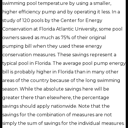
swimming pool temperature by using a smaller,
higher efficiency pump and by operating it less. In a
study of 120 pools by the Center for Energy
Conservation at Florida Atlantic University, some pool
owners saved as much as 75% of their original
pumping bill when they used these energy
conservation measures. These savings represent a
typical pool in Florida. The average pool pump energy
bill is probably higher in Florida than in many other
areas of the country because of the long swimming
season. While the absolute savings here will be
greater there than elsewhere, the percentage
savings should apply nationwide. Note that the
savings for the combination of measures are not
simply the sum of savings for the individual measures.