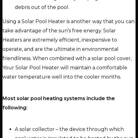
debris out of the pool.
Using a Solar Pool Heater is another way that you can
take advantage of the sun’s free energy. Solar
Heaters are extremely efficient, inexpensive to
operate, and are the ultimate in environmental
friendliness. When combined with a solar pool cover,
Your Solar Pool Heater will maintain a comfortable
water temperature well into the cooler months.
Most solar pool heating systems include the
following:
A solar collector – the device through which