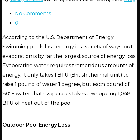
No Comments
0
According to the U.S. Department of Energy,
Swimming pools lose energy in a variety of ways, but
evaporation is by far the largest source of energy loss.
Evaporating water requires tremendous amounts of
energy. It only takes 1 BTU (British thermal unit) to
raise 1 pound of water 1 degree, but each pound of
80ºF water that evaporates takes a whopping 1,048
BTU of heat out of the pool.
Outdoor Pool Energy Loss