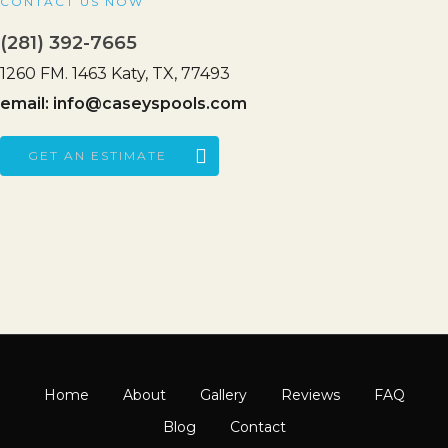
CONTACT US NOW
(281) 392-7665
1260 FM. 1463 Katy, TX, 77493
email:
info@caseyspools.com
GET AN ESTIMATE
Home
About
Gallery
Reviews
FAQ
Blog
Contact