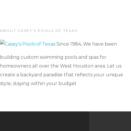
ABOUT CASEY’S POOLS OF TEXAS
Since 1984, We have been
building custom swimming pools and spas for
homeowners all over the West Houston area. Let us
create a backyard paradise that reflects your unique
style, staying within your budget