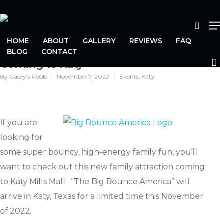
HOME
ABOUT
GALLERY
REVIEWS
FAQ
The World’s Biggest Bounce House is
BLOG
CONTACT
Coming to Katy
Hit enter to search or ESC to close
By
Casey's Pools
November 7, 2022
Events
,
Katy
If you are
looking for
some super bouncy, high-energy family fun, you’ll
want to check out this new family attraction coming
to Katy Mills Mall. “The Big Bounce America” will
arrive in Katy, Texas for a limited time this November
of 2022.