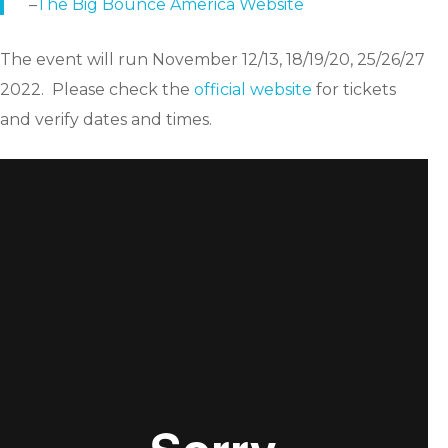
–
The Big Bounce America Website
The event will run November 12/13, 18/19/20, 25/26/27
2022. Please check the
official website
for tickets
and verify dates and times.