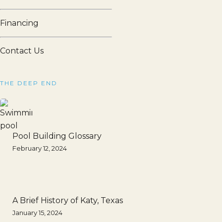
Financing
Contact Us
THE DEEP END
Pool Building Glossary
February 12, 2024
A Brief History of Katy, Texas
January 15, 2024