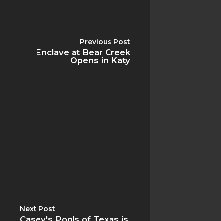
Previous Post
Enclave at Bear Creek
Home
Opens in Katy
About
Gallery
Reviews
FAQ
Blog
Contact
Next Post
Casey's Pools of Texas is