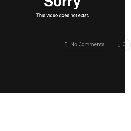
No Comments
0