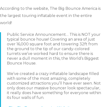
According to the website, The Big Bounce America is
the largest touring inflatable event in the entire
world!
Public Service Announcement… This is NOT your
typical bounce house! Covering an area of just
over 16,000 square foot and towering 32ft from
the ground to the tip of our candy-colored
turrets we’ve worked hard to ensure there is
never a dull moment in this, the World’s Biggest
Bounce House.
We’ve created a crazy inflatable landscape filled
with some of the most amazing, completely
customized attractions you’ll have ever seen. Not
only does our massive bouncer look spectacular,
it really does have something for everyone within
its four walls of fun.