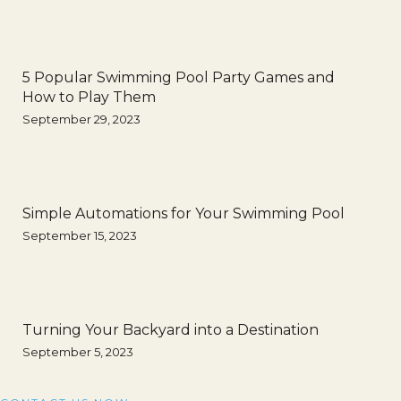
5 Popular Swimming Pool Party Games and
How to Play Them
September 29, 2023
Simple Automations for Your Swimming Pool
September 15, 2023
Turning Your Backyard into a Destination
September 5, 2023