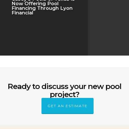
Now Offering Pool
Financing Through Lyon
Financial
Ready to discuss your new pool
project?
GET AN ESTIMATE