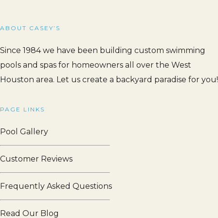
ABOUT CASEY’S
Since 1984 we have been building custom swimming
pools and spas for homeowners all over the West
Houston area. Let us create a backyard paradise for you!
PAGE LINKS
Pool Gallery
Customer Reviews
Frequently Asked Questions
Read Our Blog