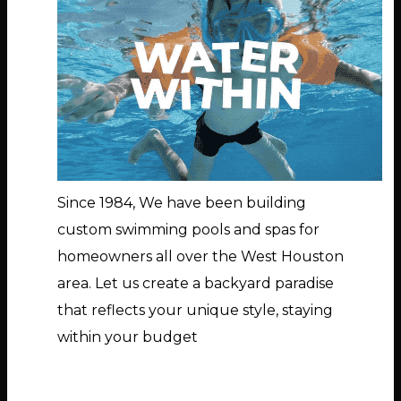
Since 1984, We have been building
custom swimming pools and spas for
homeowners all over the West Houston
area. Let us create a backyard paradise
that reflects your unique style, staying
within your budget