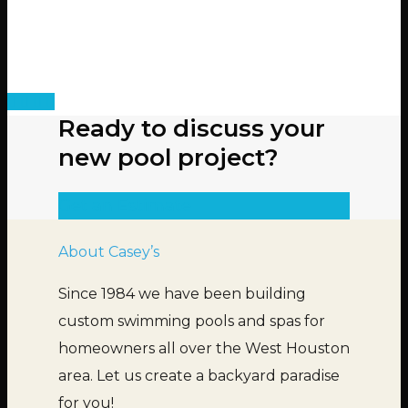
Ready to discuss your
new pool project?
Get an Estimate
About Casey’s
Since 1984 we have been building
custom swimming pools and spas for
homeowners all over the West Houston
area. Let us create a backyard paradise
for you!