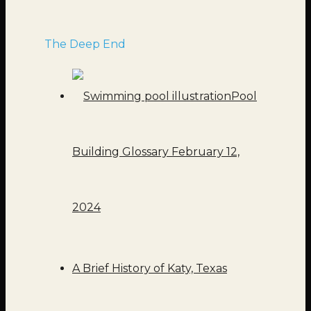
The Deep End
Pool
Building Glossary
February 12,
2024
A Brief History of Katy, Texas