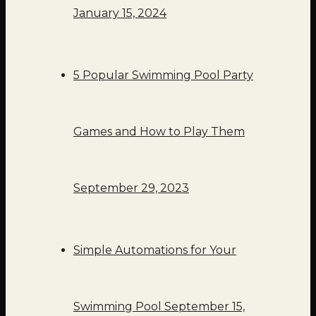
January 15, 2024
5 Popular Swimming Pool Party
Games and How to Play Them
September 29, 2023
Simple Automations for Your
Swimming Pool
September 15,