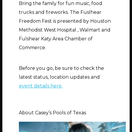
Bring the family for fun music, food
trucks and fireworks. The Fuslhear
Freedom Fest is presented by Houston
Methodist West Hospital , Walmart and
Fulshear Katy Area Chamber of
Commerce.
Before you go, be sure to check the
latest status, location updates and
event details here.
About Casey’s Pools of Texas