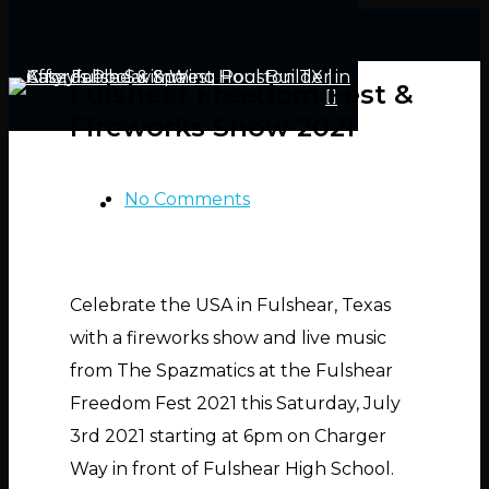
Fulshear Freedom Fest &
Fireworks Show 2021
No Comments
Hit enter to search or ESC to close
Celebrate the USA in Fulshear, Texas
with a fireworks show and live music
from The Spazmatics at the Fulshear
Freedom Fest 2021 this Saturday, July
3rd 2021 starting at 6pm on Charger
Way in front of Fulshear High School.