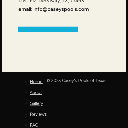
1260 FM. 1463 Katy, TX, 77493
email:
info@caseyspools.com
Get an Estimate
© 2023 Casey's Pools of Texas
Home
About
Gallery
Reviews
FAQ