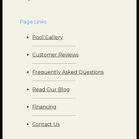
Page Links
Pool Gallery
Customer Reviews
Frequently Asked Questions
Read Our Blog
Financing
Contact Us