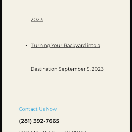
2023
Turning Your Backyard into a
Destination
September 5, 2023
Contact Us Now
(281) 392-7665