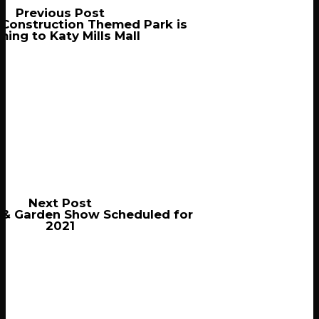
Previous Post
 Construction Themed Park is
ing to Katy Mills Mall
Next Post
& Garden Show Scheduled for
2021