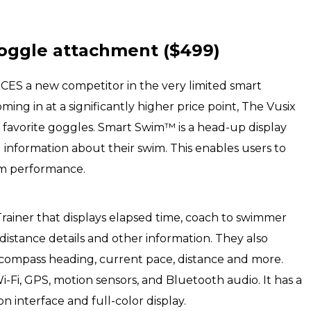
oggle attachment ($499)
at CES a new competitor in the very limited smart
g in at a significantly higher price point, The Vusix
favorite goggles. Smart Swim™ is a head-up display
information about their swim. This enables users to
m performance.
rainer that displays elapsed time, coach to swimmer
distance details and other information. They also
compass heading, current pace, distance and more.
Fi, GPS, motion sensors, and Bluetooth audio. It has a
n interface and full-color display.