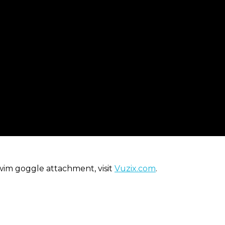
wim goggle attachment, visit
Vuzix.com
.