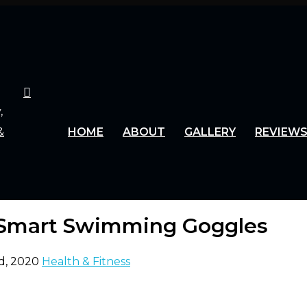
HOME
ABOUT
GALLERY
REVIEW
 Smart Swimming Goggles
d, 2020
Health & Fitness