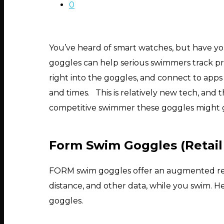
0
You’ve heard of smart watches, but have 
goggles can help serious swimmers track pr
right into the goggles, and connect to apps 
and times. This is relatively new tech, and th
competitive swimmer these goggles might 
Form Swim Goggles (Retail
FORM swim goggles offer an augmented reality
distance, and other data, while you swim. 
Hit enter to search or ESC to close
goggles.