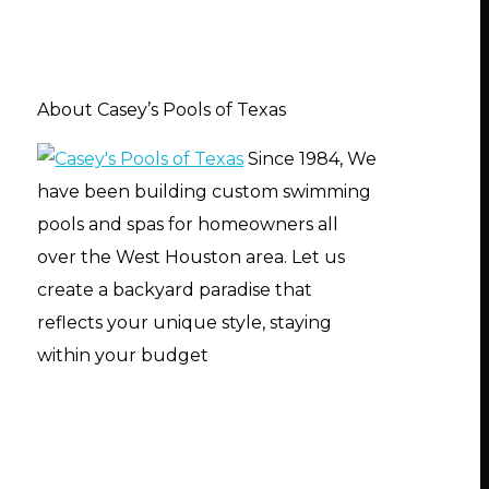
About Casey’s Pools of Texas
Since 1984, We
have been building custom swimming
pools and spas for homeowners all
over the West Houston area. Let us
create a backyard paradise that
reflects your unique style, staying
within your budget