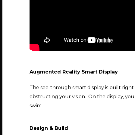
Augmented Reality Smart Display
The see-through smart display is built right
obstructing your vision. On the display, you
swim.
Design & Build