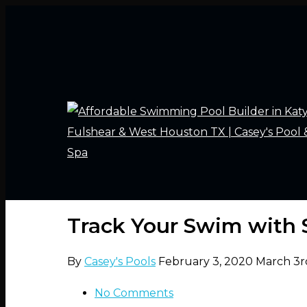
Track Your Swim with
By
Casey's Pools
February 3, 2020
March 3r
No Comments