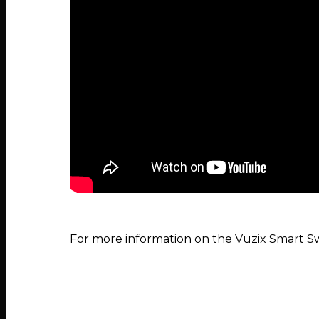
For more information on the Vuzix Smart S