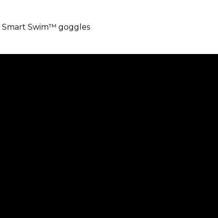
abs Smart Swim™ goggles