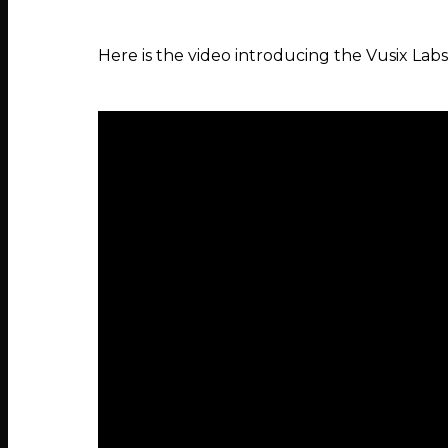
Here is the video introducing the Vusix L