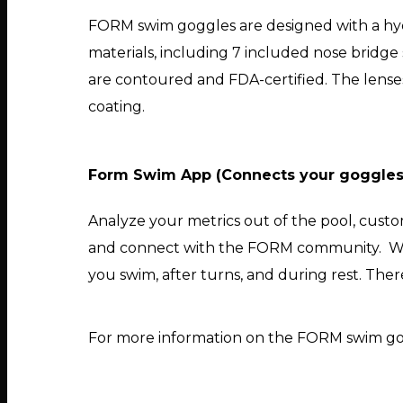
FORM swim goggles are designed with a hyd
materials, including 7 included nose bridge s
are contoured and FDA-certified. The lense
coating.
Form Swim App (Connects your goggles t
Analyze your metrics out of the pool, cus
and connect with the FORM community. Wit
you swim, after turns, and during rest. There
For more information on the FORM swim gog