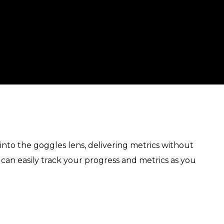
 into the goggles lens, delivering metrics without
 can easily track your progress and metrics as you