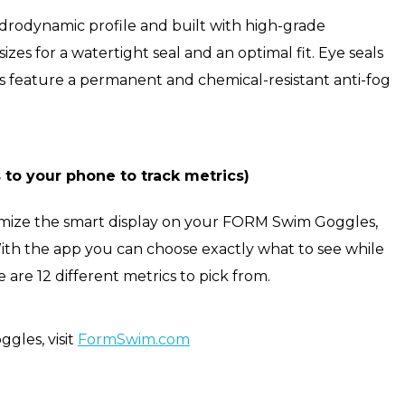
rodynamic profile and built with high-grade
izes for a watertight seal and an optimal fit. Eye seals
s feature a permanent and chemical-resistant anti-fog
o your phone to track metrics)
tomize the smart display on your FORM Swim Goggles,
h the app you can choose exactly what to see while
 are 12 different metrics to pick from.
gles, visit
FormSwim.com