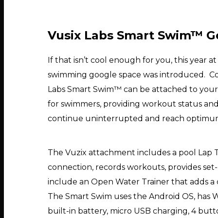
Vusix Labs Smart Swim™ G
If that isn’t cool enough for you, this year 
swimming google space was introduced. Comin
Labs Smart Swim™ can be attached to your 
for swimmers, providing workout status and 
continue uninterrupted and reach optimu
The Vuzix attachment includes a pool Lap T
connection, records workouts, provides set-
include an Open Water Trainer that adds a 
The Smart Swim uses the Android OS, has Wi-
built-in battery, micro USB charging, 4 butto