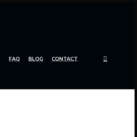
S
FAQ
BLOG
CONTACT