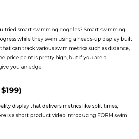
you tried smart swimming goggles? Smart swimming
ogress while they swim using a heads-up display built
that can track various swim metrics such as distance,
e price point is pretty high, but if you are a
give you an edge.
 $199)
 display that delivers metrics like split times,
Here is a short product video introducing FORM swim